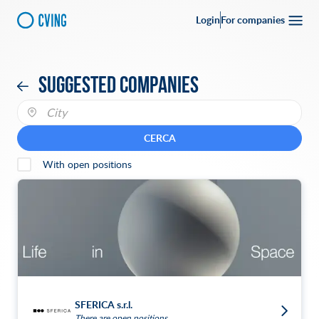
Login
For companies
Suggested companies
CERCA
With open positions
SFERICA s.r.l.
There are open positions