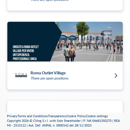
Roma Outlet Village
There are open positions
Privacy
Terms and Conditions
Transparency
Cookie Policy
Cookie settings
Copyright 2026 © CVing S.r.l. with Sole Shareholder | P. IVA 04681350270 | REA
MI - 2515112 | Aut. Def. ANPAL n. 0000142 del 28/11/2023